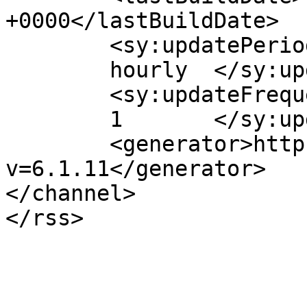
+0000</lastBuildDate>

	<sy:updatePeriod>

	hourly	</sy:updatePeriod>

	<sy:updateFrequency>

	1	</sy:updateFrequency>

	<generator>https://wordpress.org/?
v=6.1.11</generator>

</channel>
