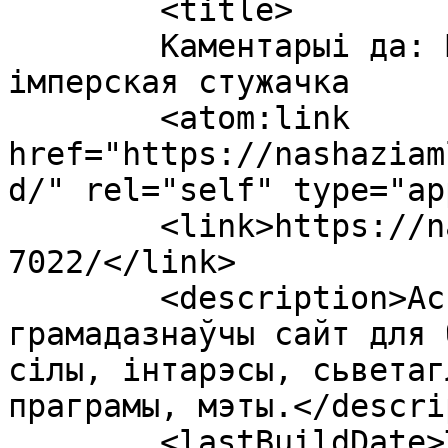
	<title>

	Каментарыі да: Шматкроць злачынная 
імперская стужачка	</title>

	<atom:link 
href="https://nashaziam
d/" rel="self" type="ap
	<link>https://nashaziamlia.org/2014/05/08/
7022/</link>

	<description>Асьветна-адукацыйны, 
грамадазнаўчы сайт для 
сілы, інтарэсы, сьветаг
праграмы, мэты.</descri
	<lastBuildDate>Thu, 08 May 2014 18:10:29 