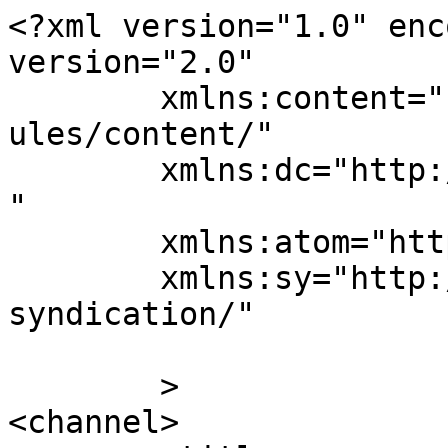
<?xml version="1.0" enc
version="2.0"

	xmlns:content="http://purl.org/rss/1.0/mod
ules/content/"

	xmlns:dc="http://purl.org/dc/elements/1.1/
"

	xmlns:atom="http://www.w3.org/2005/Atom"

	xmlns:sy="http://purl.org/rss/1.0/modules/
syndication/"

	>

<channel>
